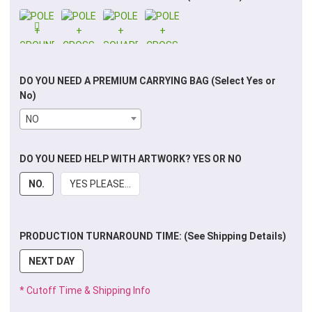
DO YOU NEED A PREMIUM CARRYING BAG (Select Yes or
No)
NO
DO YOU NEED HELP WITH ARTWORK? YES OR NO
NO.
YES PLEASE...
PRODUCTION TURNAROUND TIME: (See Shipping Details)
NEXT DAY
* Cutoff Time & Shipping Info