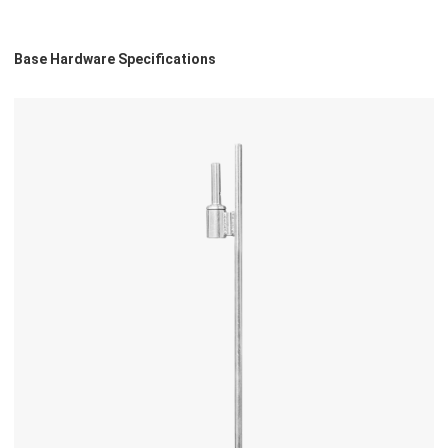
Base Hardware Specifications