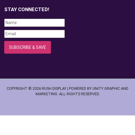
STAY CONNECTED!
COPYRIGHT © 2026 RUSH DISPLAY | POWERED BY UNITY GRAPHIC AND
MARKETING. ALL RIGHTS RESERVED.