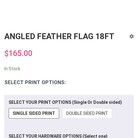
ANGLED FEATHER FLAG 18FT
$165.00
In Stock
SELECT PRINT OPTIONS:
SELECT YOUR PRINT OPTIONS (Single Or Double sided)
SINGLE SIDED PRINT
DOUBLE SIDED PRINT
SELECT YOUR HARDWARE OPTIONS (Select one)