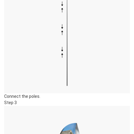
Connect the poles.
Step 3