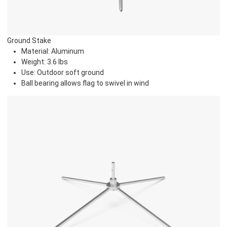
Ground Stake
Material: Aluminum
Weight: 3.6 lbs
Use: Outdoor soft ground
Ball bearing allows flag to swivel in wind