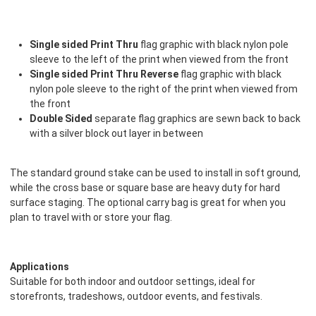
Single sided Print Thru
flag graphic with black nylon pole
sleeve to the left of the print when viewed from the front
Single sided Print Thru Reverse
flag graphic with black
nylon pole sleeve to the right of the print when viewed from
the front
Double Sided
separate flag graphics are sewn back to back
with a silver block out layer in between
The standard ground stake can be used to install in soft ground,
while the cross base or square base are heavy duty for hard
surface staging. The optional carry bag is great for when you
plan to travel with or store your flag.
Applications
Suitable for both indoor and outdoor settings, ideal for
storefronts, tradeshows, outdoor events, and festivals.