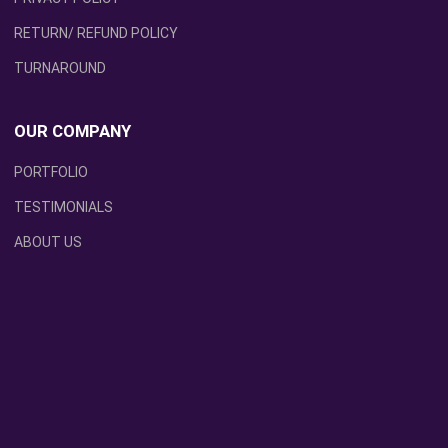
RETURN/ REFUND POLICY
TURNAROUND
OUR COMPANY
PORTFOLIO
TESTIMONIALS
ABOUT US