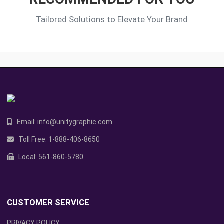
Tailored Solutions to Elevate Your Brand
Email:
info@unitygraphic.com
Toll Free:
1-888-406-8650
Local:
561-860-5780
CUSTOMER SERVICE
PRIVACY POLICY