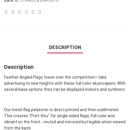
Back to:
STANDS & DISPLAYS
DESCRIPTION
Description
Feather Angled Flags tower over the competition—take
advertising to new heights with these full color skyscrapers. With
several base options they can be displayed indoors and outdoors.
Our mesh flag polyester is direct printed and then sublimated.
This creates "Print thru" for single sided flags; full color and
vibrant on the front - muted and mirrored but legible when viewed
from the back.