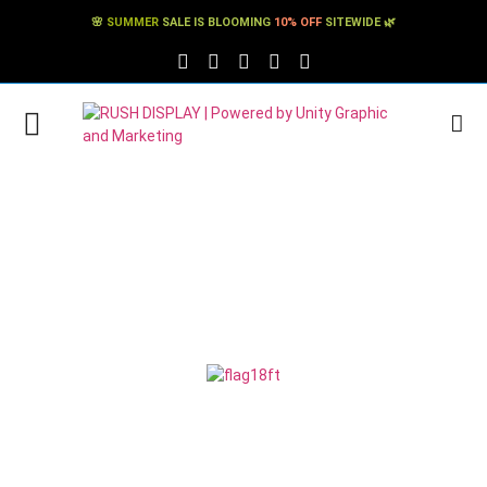
🌸
SUMMER
SALE IS BLOOMING
10% OFF
SITEWIDE 🌿
FACEBOOK SOCIAL LINK
TWITTER SOCIAL LINK
PINTEREST SOCIAL LINK
TIKTOK SOCIAL LINK
YOUTUBE SOCIAL LINK