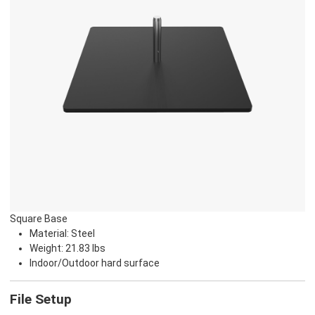
Square Base
Material: Steel
Weight: 21.83 lbs
Indoor/Outdoor hard surface
File Setup