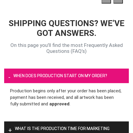
SHIPPING QUESTIONS? WE’VE
GOT ANSWERS.
On this page you’ll find the most Frequently Asked
Questions (FAQ’s)
WHEN DOES PRODUCTION START ON MY ORDER?
-
Production begins only after your order has been placed,
payment has been received, and all artwork has been
fully submitted and
approved
.
WHAT IS THE PRODUCTION TIME FOR MARKETING
+