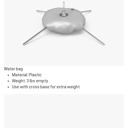
Water bag
Material: Plastic
Weight: 3 lbs empty
Use with cross base for extra weight