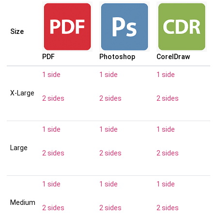
Size
PDF
Photoshop
CorelDraw
1 side
1 side
1 side
X-Large
2 sides
2 sides
2 sides
1 side
1 side
1 side
Large
2 sides
2 sides
2 sides
1 side
1 side
1 side
Medium
2 sides
2 sides
2 sides