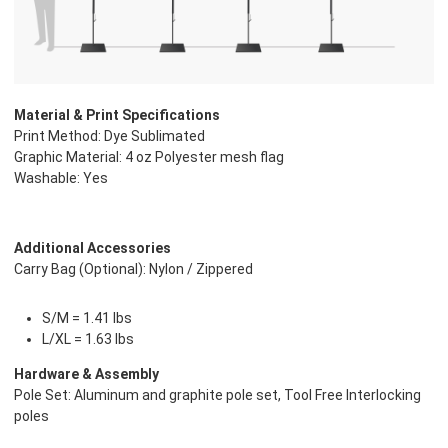
Material & Print Specifications
Print Method: Dye Sublimated
Graphic Material: 4 oz Polyester mesh flag
Washable: Yes
Additional Accessories
Carry Bag (Optional): Nylon / Zippered
S/M = 1.41 lbs
L/XL = 1.63 lbs
Hardware & Assembly
Pole Set: Aluminum and graphite pole set, Tool Free Interlocking
poles