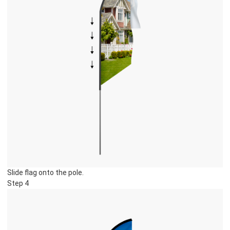
Slide flag onto the pole.
Step 4