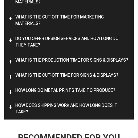
MATERIALS?
WHAT IS THE CUT-OFF TIME FOR MARKETING
+
MATERIALS?
DO YOU OFFER DESIGN SERVICES AND HOW LONG DO
+
THEY TAKE?
WHAT IS THE PRODUCTION TIME FOR SIGNS & DISPLAYS?
+
WHAT IS THE CUT-OFF TIME FOR SIGNS & DISPLAYS?
+
HOW LONG DO METAL PRINTS TAKE TO PRODUCE?
+
HOW DOES SHIPPING WORK AND HOW LONG DOES IT
+
TAKE?
RECOMMENDED FOR YOU