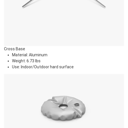
Cross Base
Material: Aluminum
Weight: 6.73 lbs
Use: Indoor/Outdoor hard surface