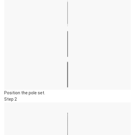
Position the pole set.
Step 2