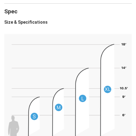
Spec
Size & Specifications