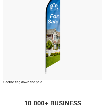
Secure flag down the pole.
10,000+ BUSINESS