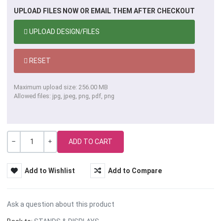
UPLOAD FILES NOW OR EMAIL THEM AFTER CHECKOUT
UPLOAD DESIGN/FILES
RESET
Maximum upload size: 256.00 MB
Allowed files: jpg, jpeg, png, pdf, png
Quantity
-
+
Add to Wishlist
Add to Compare
Ask a question about this product