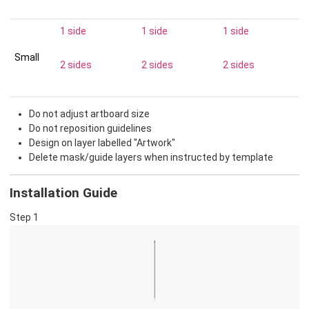
1 side
1 side
1 side
Small
2 sides
2 sides
2 sides
Do not adjust artboard size
Do not reposition guidelines
Design on layer labelled "Artwork"
Delete mask/guide layers when instructed by template
Installation Guide
Step 1