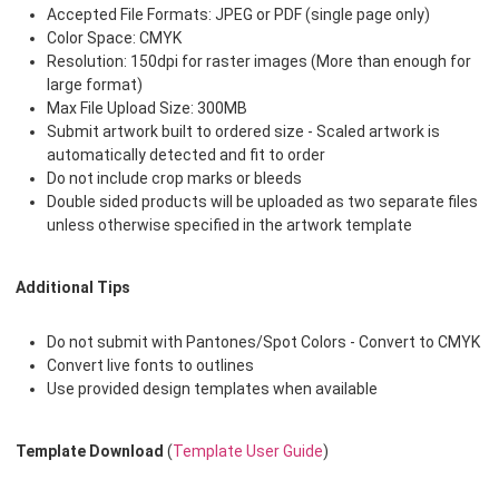
Accepted File Formats: JPEG or PDF (single page only)
Color Space: CMYK
Resolution: 150dpi for raster images (More than enough for
large format)
Max File Upload Size: 300MB
Submit artwork built to ordered size - Scaled artwork is
automatically detected and fit to order
Do not include crop marks or bleeds
Double sided products will be uploaded as two separate files
unless otherwise specified in the artwork template
Additional Tips
Do not submit with Pantones/Spot Colors - Convert to CMYK
Convert live fonts to outlines
Use provided design templates when available
Template Download
(
Template User Guide
)