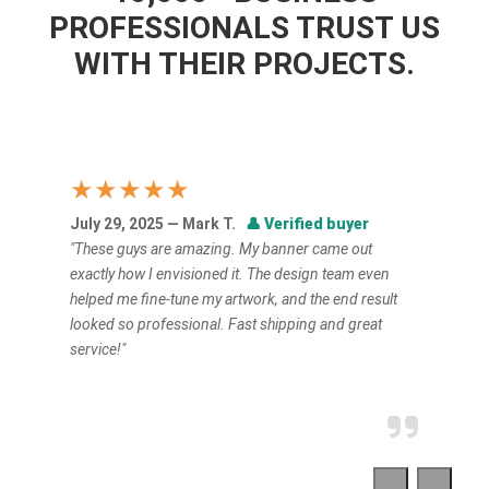
PROFESSIONALS TRUST US
WITH THEIR PROJECTS.
★★★★★
July 29, 2025 — Mark T.
👤
Verified buyer
"These guys are amazing. My banner came out
exactly how I envisioned it. The design team even
helped me fine-tune my artwork, and the end result
looked so professional. Fast shipping and great
service!"